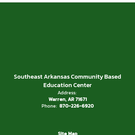
Southeast Arkansas Community Based
Education Center
Address:
Warren, AR 71671
Phone:
870-226-6920
Site Map