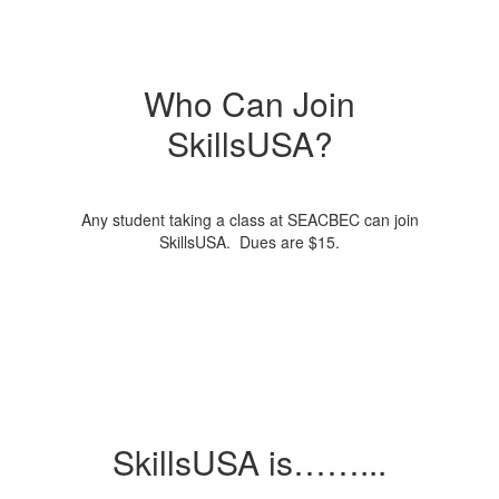
Who Can Join
SkillsUSA?
Any student taking a class at SEACBEC can join
SkillsUSA. Dues are $15.
SkillsUSA is……...