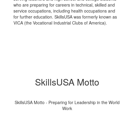
who are preparing for careers in technical, skilled and
service occupations, including health occupations and
for further education. SkillsUSA was formerly known as
VICA (the Vocational Industrial Clubs of America).
SkillsUSA Motto
SkillsUSA Motto - Preparing for Leadership in the World
Work