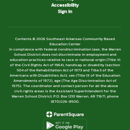
Accessibility
Sign In
Contents © 2026 Southeast Arkansas Community Based
Education Center
In compliance with federal nondiscrimination laws, the Warren
School District does not discriminate in employment and
education practices relative to race or national origin (Title VI
of the Civil Rights Act of 1964), handicap or disability (section
504 of the Rehabilitation Act of 1973 and Title II of the
Americans with Disabilities Act), sex (Title IX of the Education
Amendments of 1972), age (The Age Discrimination Act of
1975). The coordinator and contact person for all the above
civil rights areas is the Assistant Superintendent for the
Warren School District, P.O. Box 1210 Warren, AR 71671, phone
(870)226-­8500.