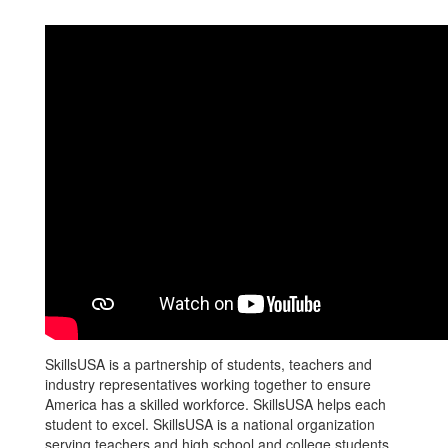
SkillsUSA is a partnership of students, teachers and
industry representatives working together to ensure
America has a skilled workforce. SkillsUSA helps each
student to excel. SkillsUSA is a national organization
serving teachers and high school and college students