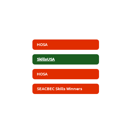
HOSA
SkillsUSA
HOSA
SEACBEC Skills Winners