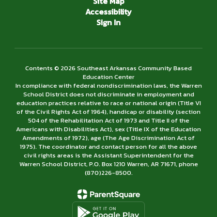
Site Map
Accessibility
Sign In
Contents © 2026 Southeast Arkansas Community Based
Education Center
In compliance with federal nondiscrimination laws, the Warren
School District does not discriminate in employment and
education practices relative to race or national origin (Title VI
of the Civil Rights Act of 1964), handicap or disability (section
504 of the Rehabilitation Act of 1973 and Title II of the
Americans with Disabilities Act), sex (Title IX of the Education
Amendments of 1972), age (The Age Discrimination Act of
1975). The coordinator and contact person for all the above
civil rights areas is the Assistant Superintendent for the
Warren School District, P.O. Box 1210 Warren, AR 71671, phone
(870)226-­8500.