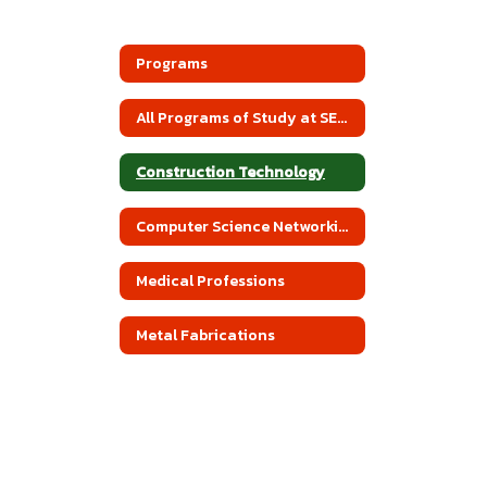
Programs
All Programs of Study at SEACBEC
Construction Technology
Computer Science Networking
Medical Professions
Metal Fabrications