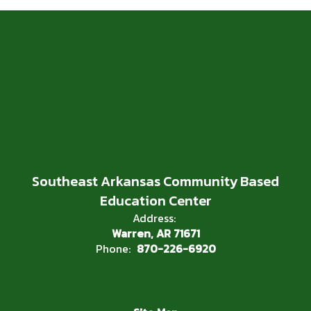
Southeast Arkansas Community Based
Education Center
Address:
Warren, AR 71671
Phone:
870-226-6920