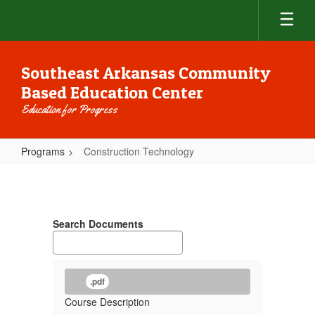
Skip
to
main
content
Southeast Arkansas Community
Based Education Center
Education for Progress
Programs
Construction Technology
Construction
Technology
Search Documents
.pdf
Course Description