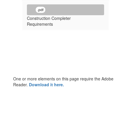
.pdf
Construction Completer
Requirements
One or more elements on this page require the Adobe
Reader.
Download it here.