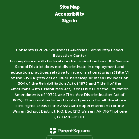
Site Map
Accessibility
Sign In
Contents © 2026 Southeast Arkansas Community Based
Education Center
In compliance with federal nondiscrimination laws, the Warren
School District does not discriminate in employment and
education practices relative to race or national origin (Title VI
of the Civil Rights Act of 1964), handicap or disability (section
504 of the Rehabilitation Act of 1973 and Title II of the
Americans with Disabilities Act), sex (Title IX of the Education
Amendments of 1972), age (The Age Discrimination Act of
1975). The coordinator and contact person for all the above
civil rights areas is the Assistant Superintendent for the
Warren School District, P.O. Box 1210 Warren, AR 71671, phone
(870)226-­8500.