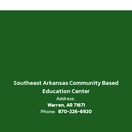
Southeast Arkansas Community Based
Education Center
Address:
Warren, AR 71671
Phone:
870-226-6920