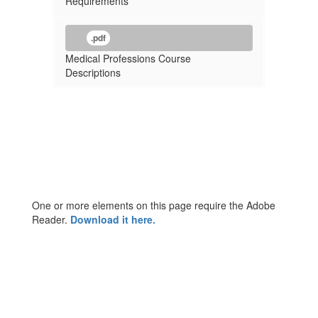
Requirements
.pdf
Medical Professions Course
Descriptions
One or more elements on this page require the Adobe
Reader.
Download it here.