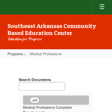
Skip
to
main
content
Southeast Arkansas Community
Based Education Center
Education for Progress
Programs
Medical Professions
Medical
Professions
Search Documents
.pdf
Medical Professions Completer