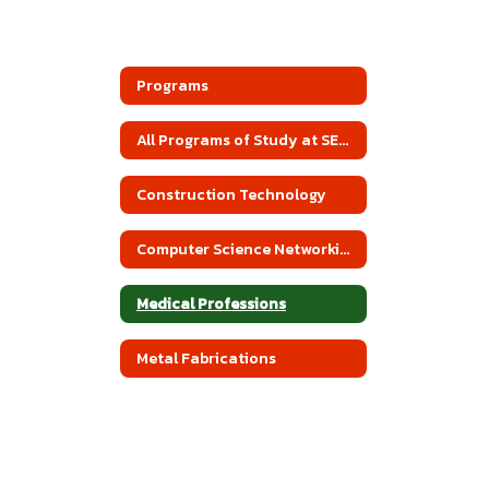
Programs
All Programs of Study at SEACBEC
Construction Technology
Computer Science Networking
Medical Professions
Metal Fabrications