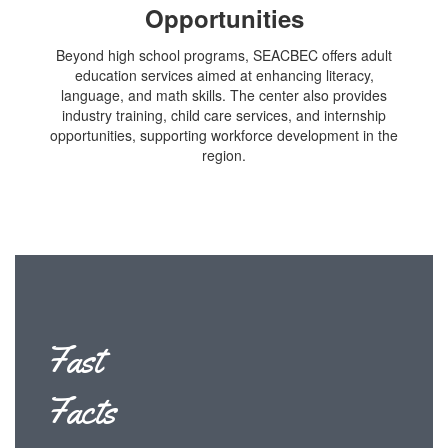
Opportunities
Beyond high school programs, SEACBEC offers adult
education services aimed at enhancing literacy,
language, and math skills. The center also provides
industry training, child care services, and internship
opportunities, supporting workforce development in the
region.
Fast
Facts