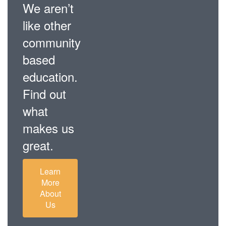
We aren’t
like other
community
based
education.
Find out
what
makes us
great.
Learn
More
About
Us