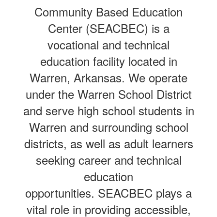
Community Based Education
Center (SEACBEC) is a
vocational and technical
education facility located in
Warren, Arkansas. We operate
under the Warren School District
and serve high school students in
Warren and surrounding school
districts, as well as adult learners
seeking career and technical
education
opportunities. SEACBEC plays a
vital role in providing accessible,