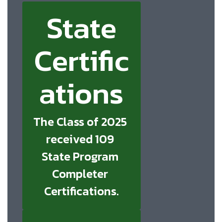
State
Certific
ations
The Class of 2025 
received 109 
State Program 
Completer 
Certifications.