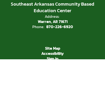
Southeast Arkansas Community Based
Education Center
Address:
Warren, AR 71671
Phone:
870-226-6920
Site Map
Accessibility
Sign In
Contents © 2026 Southeast Arkansas Community Based
Education Center
In compliance with federal nondiscrimination laws, the Warren
School District does not discriminate in employment and
education practices relative to race or national origin (Title VI
of the Civil Rights Act of 1964), handicap or disability (section