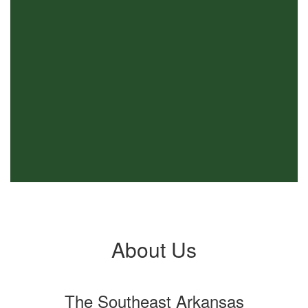
About Us
The Southeast Arkansas