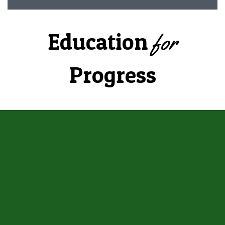
Education
for
Progress