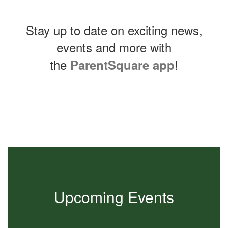
Stay up to date on exciting news,
events and more with
the
!
ParentSquare app
Contains
0
slides.
Use
the
next
and
previous
buttons
to
Upcoming Events
navigate.