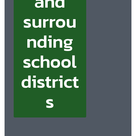
and
surrou
nding
school
district
s