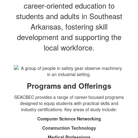
career-oriented education to
students and adults in Southeast
Arkansas, fostering skill
development and supporting the
local workforce.
Programs and Offerings
SEACBEC provides a range of career-focused programs
designed to equip students with practical skills and
industry certifications. Key areas of study include:
Computer Science Networking
Construction Technology
Medical Professions