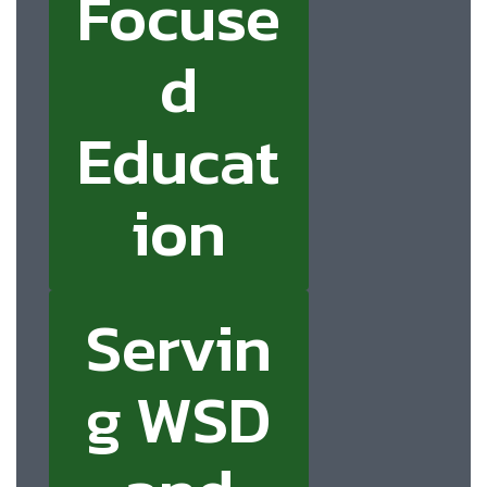
Focuse
d
Educat
ion
Servin
g WSD