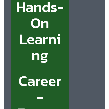
Hands-
On
Learni
ng
Career
-