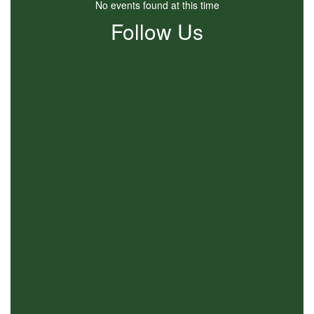
No events found at this time
Follow Us
View
SEACBEC
on
Facebook
(opens
in
new
tab)