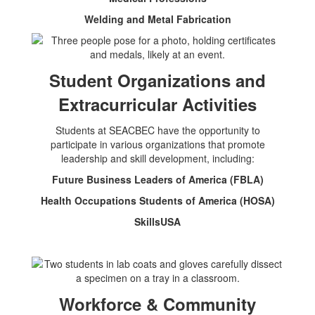
Welding and Metal Fabrication
Student Organizations and
Extracurricular Activities
Students at SEACBEC have the opportunity to
participate in various organizations that promote
leadership and skill development, including:
Future Business Leaders of America (FBLA)
Health Occupations Students of America (HOSA)
SkillsUSA
Workforce & Community