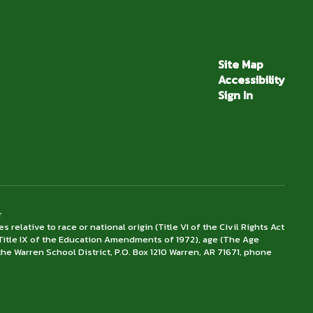
Site Map
Accessibility
Sign In
r
lative to race or national origin (Title VI of the Civil Rights Act
x (Title IX of the Education Amendments of 1972), age (The Age
the Warren School District, P.O. Box 1210 Warren, AR 71671, phone