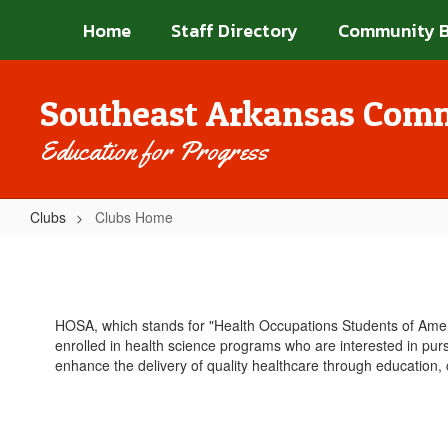
Skip
Home
Staff Directory
Community 
to
main
content
Southeast Arkansas Comm
Education for Progress
Clubs
Clubs Home
Clubs
Home
HOSA, which stands for "Health Occupations Students of Americ
enrolled in health science programs who are interested in pursu
enhance the delivery of quality healthcare through education,