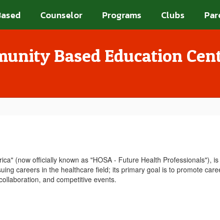
Based
Counselor
Programs
Clubs
Par
unity Based Education Cen
a" (now officially known as "HOSA - Future Health Professionals"), is 
ing careers in the healthcare field; its primary goal is to promote caree
 collaboration, and competitive events.