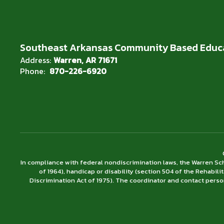
Southeast Arkansas Community Based Educ
Address:
Warren, AR 71671
Phone:
870-226-6920
In compliance with federal nondiscrimination laws, the Warren Scho
of 1964), handicap or disability (section 504 of the Rehabili
Discrimination Act of 1975). The coordinator and contact person 