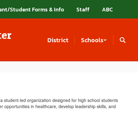
ent/Student Forms & Info
Staff
ABC
ter
District
Schools
a student-led organization designed for high school students
r opportunities in healthcare, develop leadership skills, and