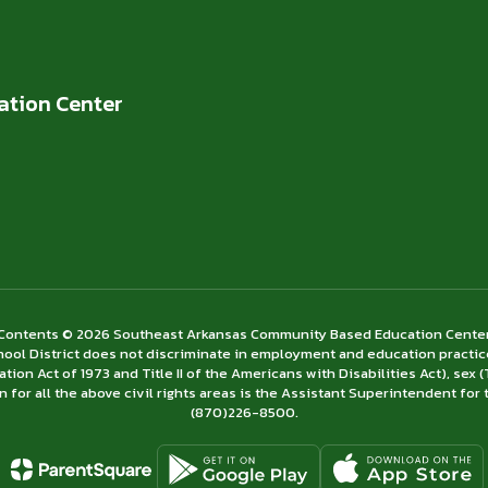
ation Center
Contents © 2026 Southeast Arkansas Community Based Education Cente
ol District does not discriminate in employment and education practices re
tation Act of 1973 and Title II of the Americans with Disabilities Act), se
for all the above civil rights areas is the Assistant Superintendent for 
(870)226-­8500.